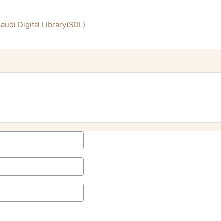
audi Digital Library(SDL)