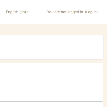
English ‎(en)‎
You are not logged in. (
Log in
)