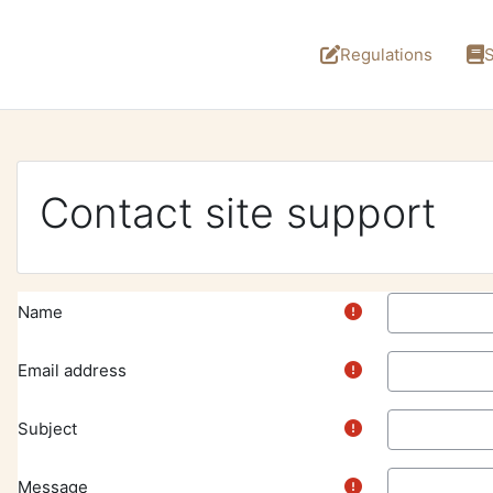
Skip to main content
Regulations
S
Contact site support
Name
Email address
Subject
Message