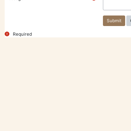
Required